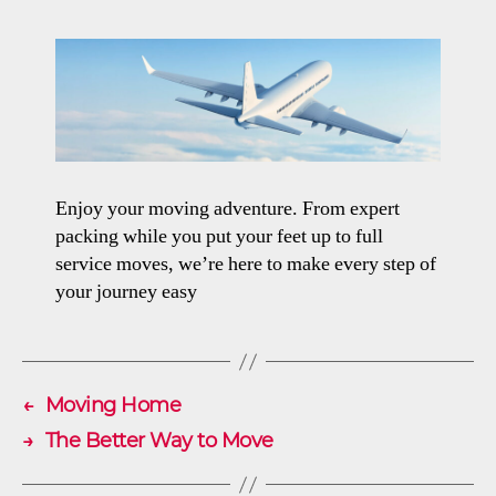
Enjoy your moving adventure. From expert
packing while you put your feet up to full
service moves, we’re here to make every step of
your journey easy
←
Moving Home
→
The Better Way to Move