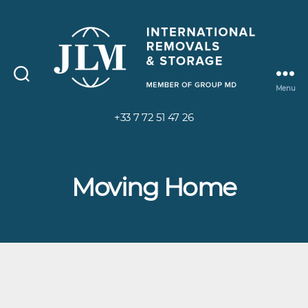
Menu
+33 7 72 51 47 26
Moving Home