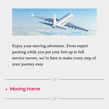
Enjoy your moving adventure. From expert
packing while you put your feet up to full
service moves, we’re here to make every step of
your journey easy
→
Moving Home