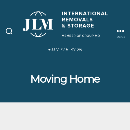
Menu
+33 7 72 51 47 26
Moving Home